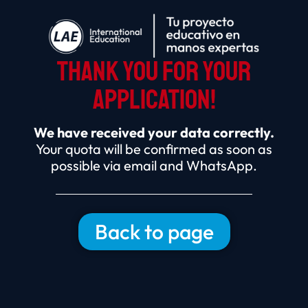
THANK YOU FOR YOUR
APPLICATION!
We have received your data correctly.
Your quota will be confirmed as soon as
possible via email and WhatsApp.
Back to page